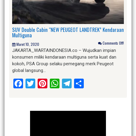
SUV Double Cabin “NEW PEUGEOT LANDTREK” Kendaraan
Multiguna
Comments Off!
Maret 10, 2020
JAKARTA_WARTAINDONESIA.co – Wujudkan impian
konsumen miliki kendaraan multiguna serta kuat dan
kokoh, PSA Group selaku pemegang merk Peugeot
global langsung…
Facebook
Twitter
Pinterest
WhatsApp
Telegram
Share