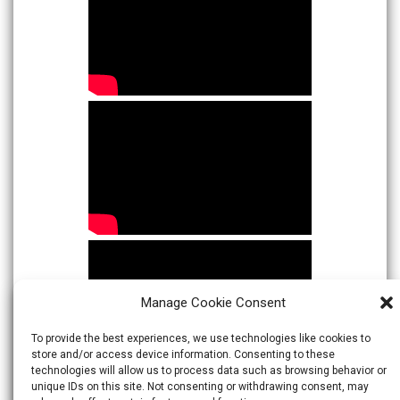
Manage Cookie Consent
To provide the best experiences, we use technologies like cookies to
store and/or access device information. Consenting to these
technologies will allow us to process data such as browsing behavior or
unique IDs on this site. Not consenting or withdrawing consent, may