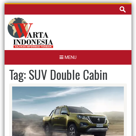
Skip
Cari
to
untuk:
content
MENU
Tag:
SUV Double Cabin