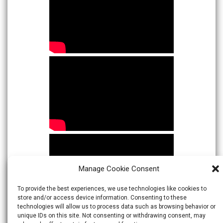
Manage Cookie Consent
To provide the best experiences, we use technologies like cookies to
store and/or access device information. Consenting to these
technologies will allow us to process data such as browsing behavior or
unique IDs on this site. Not consenting or withdrawing consent, may