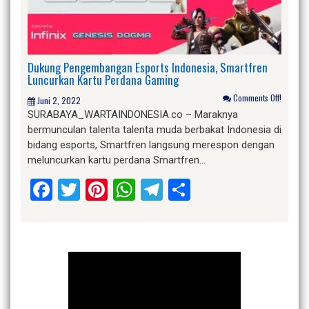
Dukung Pengembangan Esports Indonesia, Smartfren
Luncurkan Kartu Perdana Gaming
Comments Off!
Juni 2, 2022
SURABAYA_WARTAINDONESIA.co – Maraknya
bermunculan talenta talenta muda berbakat Indonesia di
bidang esports, Smartfren langsung merespon dengan
meluncurkan kartu perdana Smartfren…
Facebook
Twitter
Pinterest
WhatsApp
Telegram
Share