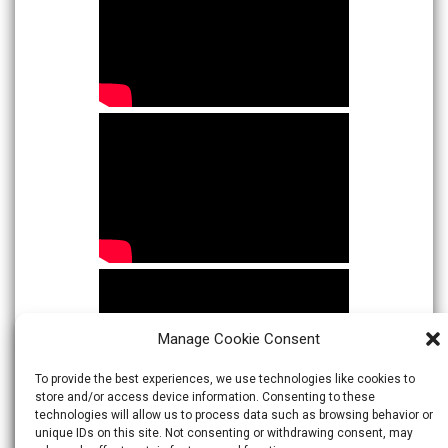
Manage Cookie Consent
To provide the best experiences, we use technologies like cookies to
store and/or access device information. Consenting to these
technologies will allow us to process data such as browsing behavior or
unique IDs on this site. Not consenting or withdrawing consent, may