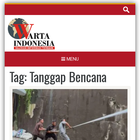
Skip
Cari
to
untuk:
content
MENU
Tag:
Tanggap Bencana