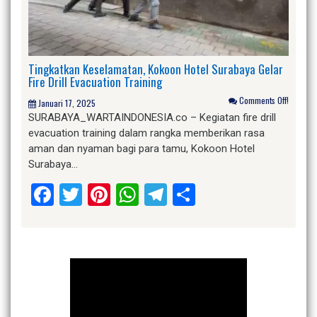
Tingkatkan Keselamatan, Kokoon Hotel Surabaya Gelar
Fire Drill Evacuation Training
Comments Off!
Januari 17, 2025
SURABAYA_WARTAINDONESIA.co – Kegiatan fire drill
evacuation training dalam rangka memberikan rasa
aman dan nyaman bagi para tamu, Kokoon Hotel
Surabaya…
Facebook
Twitter
Pinterest
WhatsApp
Telegram
Share