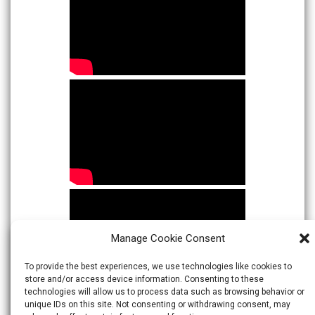
Manage Cookie Consent
To provide the best experiences, we use technologies like cookies to
store and/or access device information. Consenting to these
technologies will allow us to process data such as browsing behavior or
unique IDs on this site. Not consenting or withdrawing consent, may