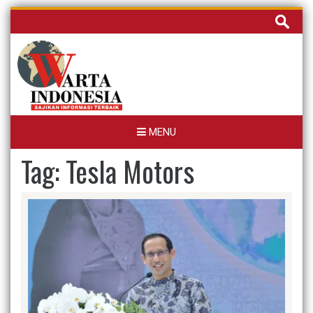
Skip
Cari
to
untuk:
content
MENU
Tag:
Tesla Motors