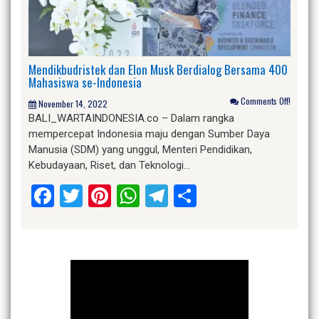
Mendikbudristek dan Elon Musk Berdialog Bersama 400
Mahasiswa se-Indonesia
Comments Off!
November 14, 2022
BALI_WARTAINDONESIA.co – Dalam rangka
mempercepat Indonesia maju dengan Sumber Daya
Manusia (SDM) yang unggul, Menteri Pendidikan,
Kebudayaan, Riset, dan Teknologi…
Facebook
Twitter
Pinterest
WhatsApp
Telegram
Share