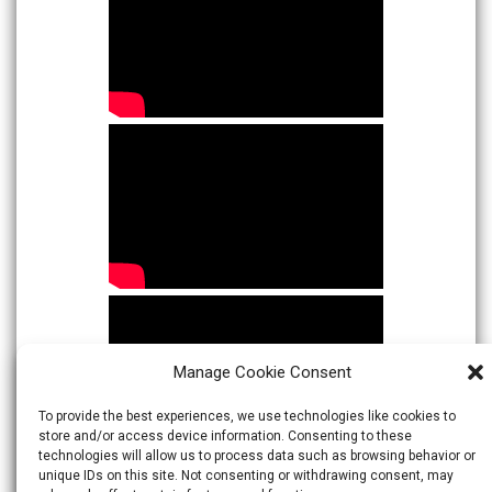
Manage Cookie Consent
To provide the best experiences, we use technologies like cookies to
store and/or access device information. Consenting to these
technologies will allow us to process data such as browsing behavior or
unique IDs on this site. Not consenting or withdrawing consent, may