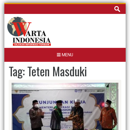
Skip
Cari
to
untuk:
content
MENU
Tag:
Teten Masduki