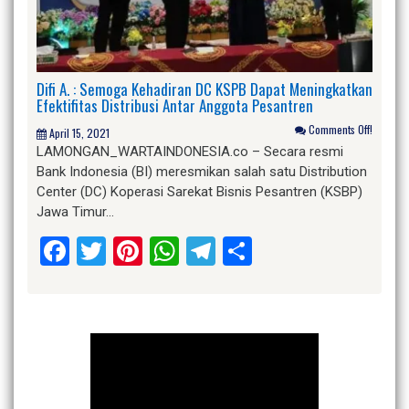
Difi A. : Semoga Kehadiran DC KSPB Dapat Meningkatkan
Efektifitas Distribusi Antar Anggota Pesantren
Comments Off!
April 15, 2021
LAMONGAN_WARTAINDONESIA.co – Secara resmi
Bank Indonesia (BI) meresmikan salah satu Distribution
Center (DC) Koperasi Sarekat Bisnis Pesantren (KSBP)
Jawa Timur…
Facebook
Twitter
Pinterest
WhatsApp
Telegram
Share