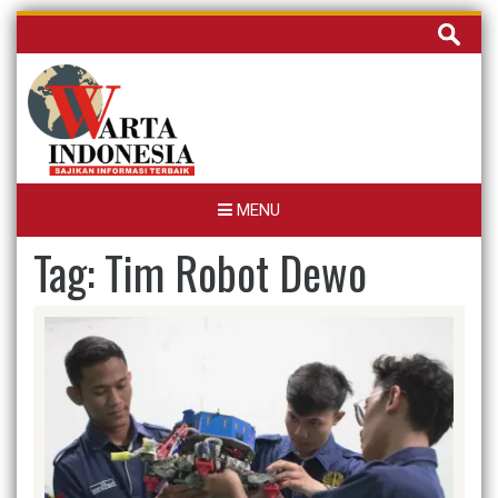
Skip
Cari
to
untuk:
content
MENU
Tag:
Tim Robot Dewo