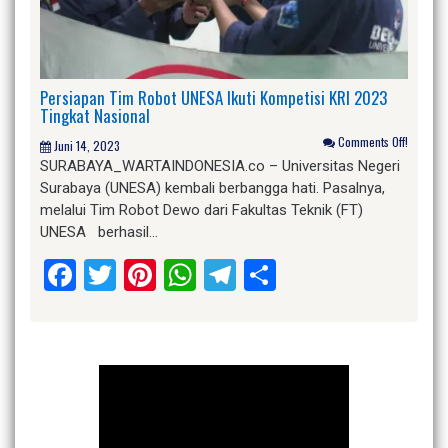
Persiapan Tim Robot UNESA Ikuti Kompetisi KRI 2023
Tingkat Nasional
Comments Off!
Juni 14, 2023
SURABAYA_WARTAINDONESIA.co – Universitas Negeri
Surabaya (UNESA) kembali berbangga hati. Pasalnya,
melalui Tim Robot Dewo dari Fakultas Teknik (FT)
UNESA berhasil…
Facebook
Twitter
Pinterest
WhatsApp
Telegram
Share