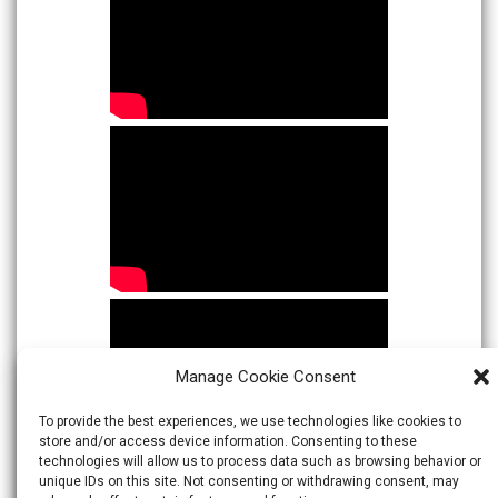
Manage Cookie Consent
To provide the best experiences, we use technologies like cookies to
store and/or access device information. Consenting to these
technologies will allow us to process data such as browsing behavior or
unique IDs on this site. Not consenting or withdrawing consent, may