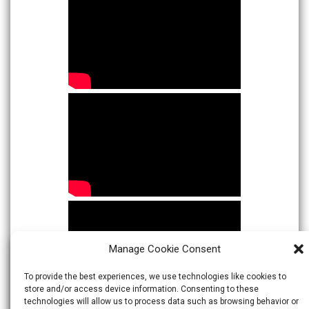
Manage Cookie Consent
To provide the best experiences, we use technologies like cookies to
store and/or access device information. Consenting to these
technologies will allow us to process data such as browsing behavior or