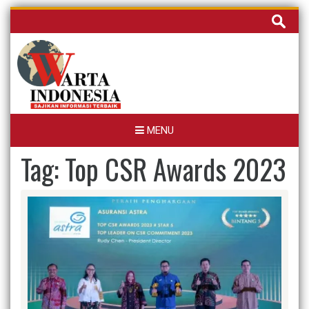
Skip
Cari
to
untuk:
content
MENU
Tag:
Top CSR Awards 2023