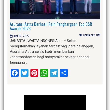
Asuransi Astra Berhasil Raih Penghargaan Top CSR
Awards 2023
Comments Off!
Juni 12, 2023
JAKARTA_WARTAINDONESIA.co – Selain
mengutamakan layanan terbaik bagi para pelanggan,
Asuransi Astra selalu hadir memberikan
kebermanfaatan bagi masyarakat sekitar sebagai
tanggung…
Facebook
Twitter
Pinterest
WhatsApp
Telegram
Share