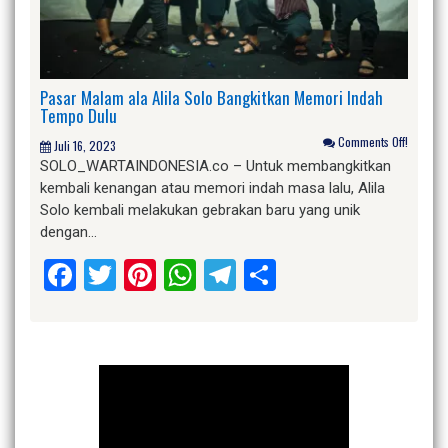
Pasar Malam ala Alila Solo Bangkitkan Memori Indah
Tempo Dulu
Comments Off!
Juli 16, 2023
SOLO_WARTAINDONESIA.co – Untuk membangkitkan
kembali kenangan atau memori indah masa lalu, Alila
Solo kembali melakukan gebrakan baru yang unik
dengan…
Facebook
Twitter
Pinterest
WhatsApp
Telegram
Share