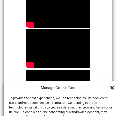
Manage Cookie Consent
To provide the best experiences, we use technologies like cookies to
store and/or access device information. Consenting to these
technologies will allow us to process data such as browsing behavior or
unique IDs on this site. Not consenting or withdrawing consent, may