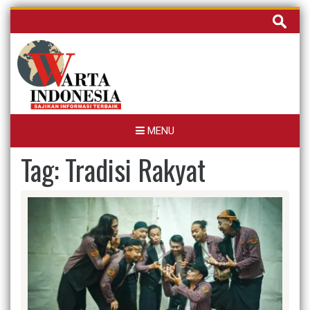
Skip
Cari
to
untuk:
content
MENU
Tag:
Tradisi Rakyat