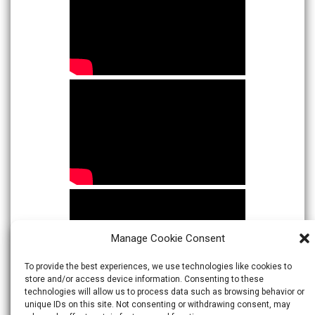
Manage Cookie Consent
To provide the best experiences, we use technologies like cookies to
store and/or access device information. Consenting to these
technologies will allow us to process data such as browsing behavior or
unique IDs on this site. Not consenting or withdrawing consent, may