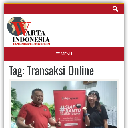
Skip
Cari
to
untuk:
content
MENU
Tag:
Transaksi Online