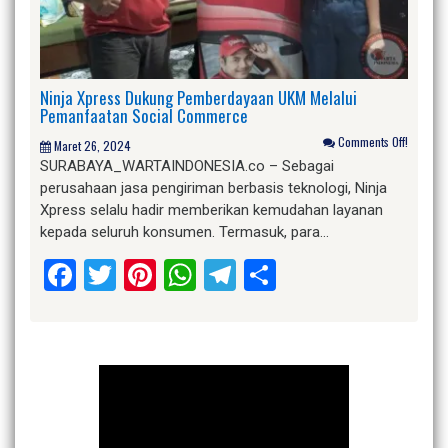
Ninja Xpress Dukung Pemberdayaan UKM Melalui
Pemanfaatan Social Commerce
Comments Off!
Maret 26, 2024
SURABAYA_WARTAINDONESIA.co – Sebagai
perusahaan jasa pengiriman berbasis teknologi, Ninja
Xpress selalu hadir memberikan kemudahan layanan
kepada seluruh konsumen. Termasuk, para…
Facebook
Twitter
Pinterest
WhatsApp
Telegram
Share