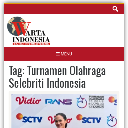
Skip
Cari
to
untuk:
content
MENU
Tag:
Turnamen Olahraga
Selebriti Indonesia