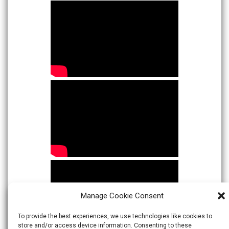
Manage Cookie Consent
To provide the best experiences, we use technologies like cookies to
store and/or access device information. Consenting to these