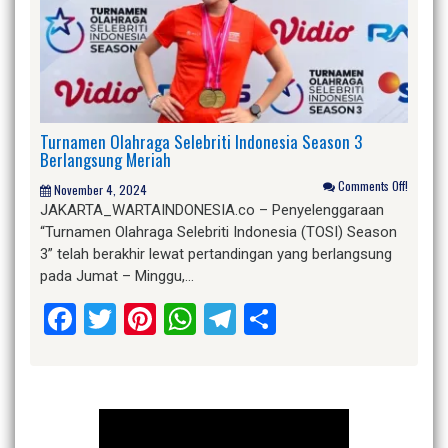
Turnamen Olahraga Selebriti Indonesia Season 3
Berlangsung Meriah
Comments Off!
November 4, 2024
JAKARTA_WARTAINDONESIA.co – Penyelenggaraan
“Turnamen Olahraga Selebriti Indonesia (TOSI) Season
3” telah berakhir lewat pertandingan yang berlangsung
pada Jumat – Minggu,…
Facebook
Twitter
Pinterest
WhatsApp
Telegram
Share