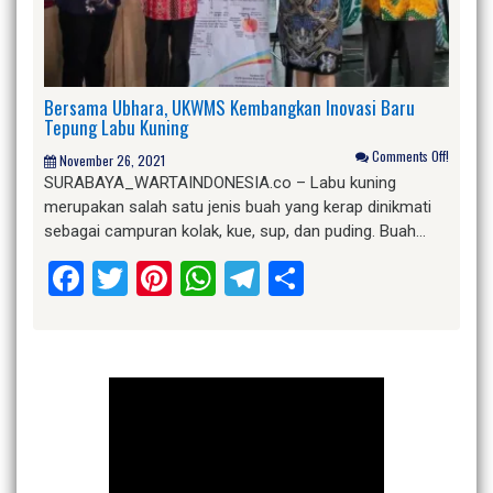
Bersama Ubhara, UKWMS Kembangkan Inovasi Baru
Tepung Labu Kuning
Comments Off!
November 26, 2021
SURABAYA_WARTAINDONESIA.co – Labu kuning
merupakan salah satu jenis buah yang kerap dinikmati
sebagai campuran kolak, kue, sup, dan puding. Buah…
Facebook
Twitter
Pinterest
WhatsApp
Telegram
Share