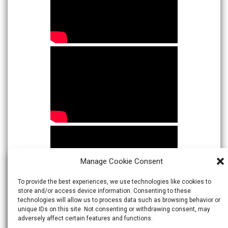
Manage Cookie Consent
To provide the best experiences, we use technologies like cookies to
store and/or access device information. Consenting to these
technologies will allow us to process data such as browsing behavior or
unique IDs on this site. Not consenting or withdrawing consent, may
adversely affect certain features and functions.