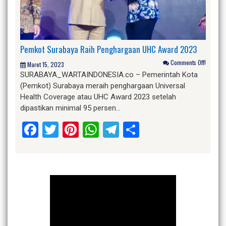
Pemkot Surabaya Raih Penghargaan UHC Award 2023
Comments Off!
Maret 15, 2023
SURABAYA_WARTAINDONESIA.co – Pemerintah Kota
(Pemkot) Surabaya meraih penghargaan Universal
Health Coverage atau UHC Award 2023 setelah
dipastikan minimal 95 persen…
Facebook
Twitter
Pinterest
WhatsApp
Telegram
Share