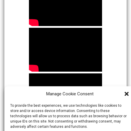
Manage Cookie Consent
To provide the best experiences, we use technologies like cookies to
store and/or access device information. Consenting to these
technologies will allow us to process data such as browsing behavior or
unique IDs on this site. Not consenting or withdrawing consent, may
adversely affect certain features and functions.