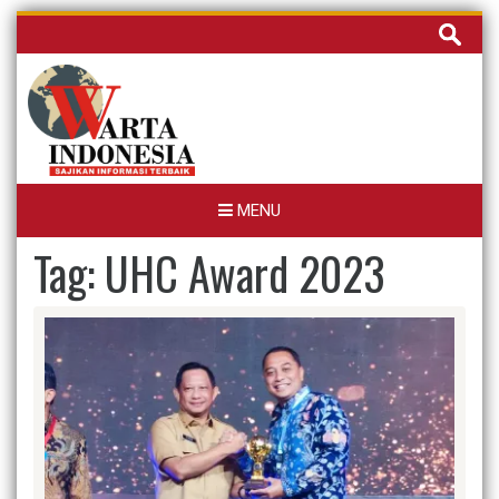
Skip
Cari
to
untuk:
content
MENU
Tag:
UHC Award 2023