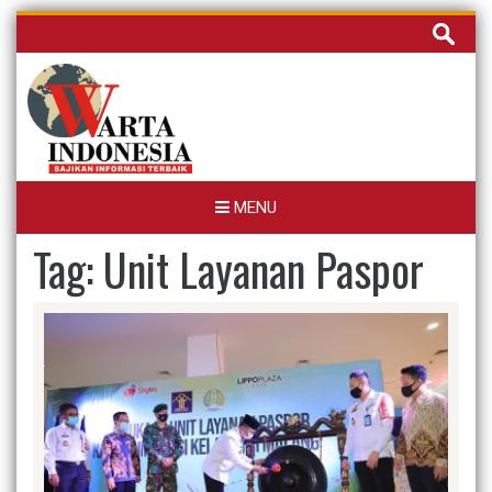
Skip
Cari
to
untuk:
content
MENU
Tag:
Unit Layanan Paspor