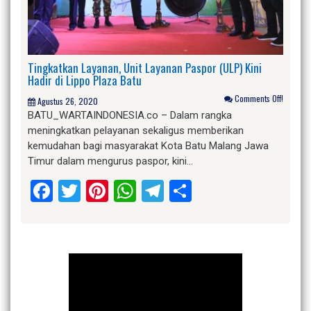
Tingkatkan Layanan, Unit Layanan Paspor (ULP) Kini
Hadir di Lippo Plaza Batu
Comments Off!
Agustus 26, 2020
BATU_WARTAINDONESIA.co – Dalam rangka
meningkatkan pelayanan sekaligus memberikan
kemudahan bagi masyarakat Kota Batu Malang Jawa
Timur dalam mengurus paspor, kini…
Facebook
Twitter
Pinterest
WhatsApp
Telegram
Share