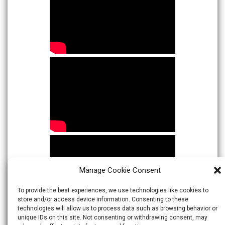
Manage Cookie Consent
To provide the best experiences, we use technologies like cookies to
store and/or access device information. Consenting to these
technologies will allow us to process data such as browsing behavior or
unique IDs on this site. Not consenting or withdrawing consent, may