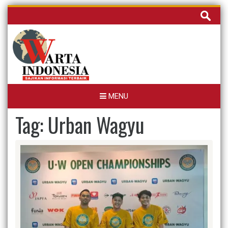
Skip
Cari
to
untuk:
content
MENU
Tag:
Urban Wagyu