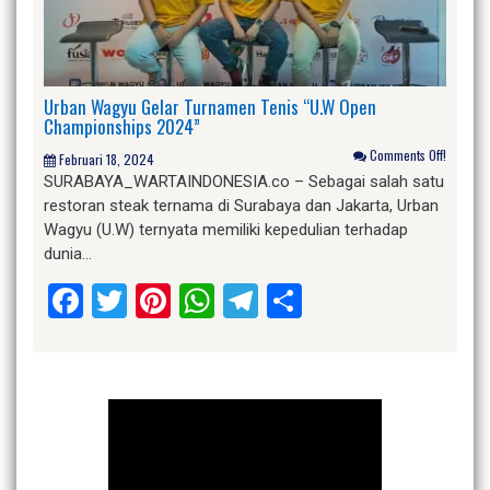
Urban Wagyu Gelar Turnamen Tenis “U.W Open
Championships 2024”
Comments Off!
Februari 18, 2024
SURABAYA­_WARTAINDONESIA.co – Sebagai salah satu
restoran steak ternama di Surabaya dan Jakarta, Urban
Wagyu (U.W) ternyata memiliki kepedulian terhadap
dunia…
Facebook
Twitter
Pinterest
WhatsApp
Telegram
Share