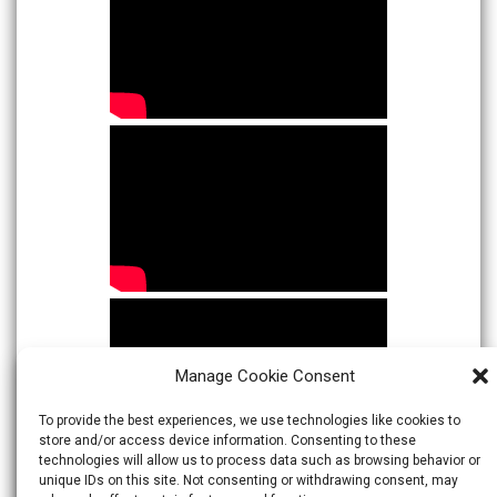
Manage Cookie Consent
To provide the best experiences, we use technologies like cookies to
store and/or access device information. Consenting to these
technologies will allow us to process data such as browsing behavior or
unique IDs on this site. Not consenting or withdrawing consent, may