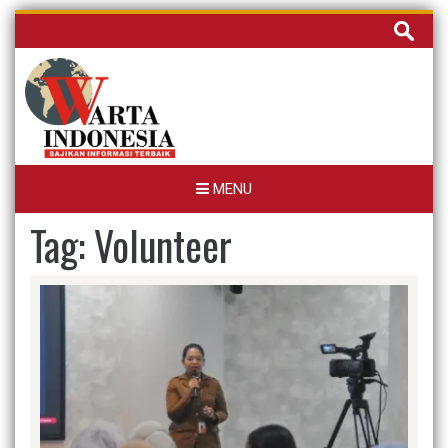
Skip
Cari
to
untuk:
content
MENU
Tag:
Volunteer