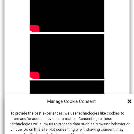
Manage Cookie Consent
To provide the best experiences, we use technologies like cookies to
store and/or access device information. Consenting to these
technologies will allow us to process data such as browsing behavior or
unique IDs on this site. Not consenting or withdrawing consent, may