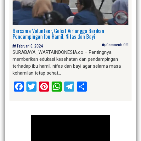
Bersama Volunteer, Geliat Airlangga Berikan
Pendampingan Ibu Hamil, Nifas dan Bayi
Comments Off!
Februari 6, 2024
SURABAYA_WARTAINDONESIA.co – Pentingnya
memberikan edukasi kesehatan dan pendampingan
terhadap ibu hamil, nifas dan bayi agar selama masa
kehamilan tetap sehat…
Facebook
Twitter
Pinterest
WhatsApp
Telegram
Share