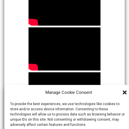
Manage Cookie Consent
To provide the best experiences, we use technologies like cookies to
store and/or access device information. Consenting to these
technologies will allow us to process data such as browsing behavior or
unique IDs on this site. Not consenting or withdrawing consent, may
adversely affect certain features and functions.