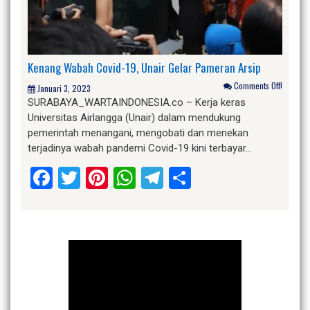
Kenang Wabah Covid-19, Unair Gelar Pameran Arsip
Comments Off!
Januari 3, 2023
SURABAYA_WARTAINDONESIA.co – Kerja keras
Universitas Airlangga (Unair) dalam mendukung
pemerintah menangani, mengobati dan menekan
terjadinya wabah pandemi Covid-19 kini terbayar…
Facebook
Twitter
Pinterest
WhatsApp
Telegram
Share