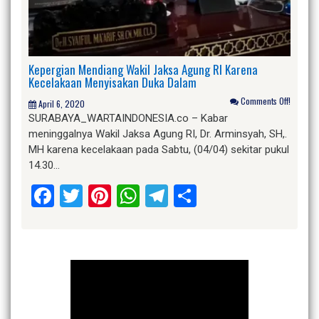
Kepergian Mendiang Wakil Jaksa Agung RI Karena
Kecelakaan Menyisakan Duka Dalam
Comments Off!
April 6, 2020
SURABAYA_WARTAINDONESIA.co – Kabar
meninggalnya Wakil Jaksa Agung RI, Dr. Arminsyah, SH,.
MH karena kecelakaan pada Sabtu, (04/04) sekitar pukul
14.30…
Facebook
Twitter
Pinterest
WhatsApp
Telegram
Share