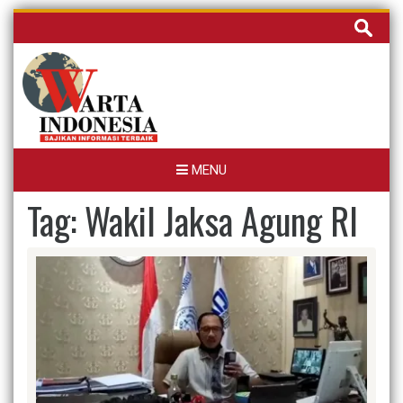
Skip
Cari
to
untuk:
content
MENU
Tag:
Wakil Jaksa Agung RI