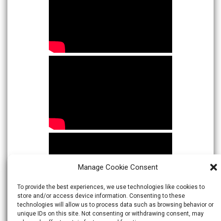
Manage Cookie Consent
To provide the best experiences, we use technologies like cookies to
store and/or access device information. Consenting to these
technologies will allow us to process data such as browsing behavior or
unique IDs on this site. Not consenting or withdrawing consent, may