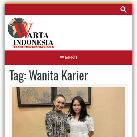
Skip
Cari
to
untuk:
content
MENU
Tag:
Wanita Karier