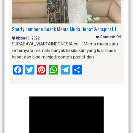
Sherly Lembono Sosok Mama Muda Hebat & Inspiratif
Comments Off!
Oktober 3, 2022
SURABAYA_WARTAINDONESIA.co – Mama muda satu
ini ternyata memiliki banyak kesibukan yang luar biasa
hebat dan bisa menjadi contoh positif dan…
Facebook
Twitter
Pinterest
WhatsApp
Telegram
Share