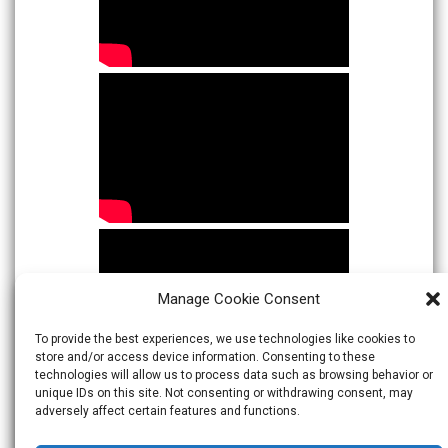
Manage Cookie Consent
To provide the best experiences, we use technologies like cookies to
store and/or access device information. Consenting to these
technologies will allow us to process data such as browsing behavior or
unique IDs on this site. Not consenting or withdrawing consent, may
adversely affect certain features and functions.