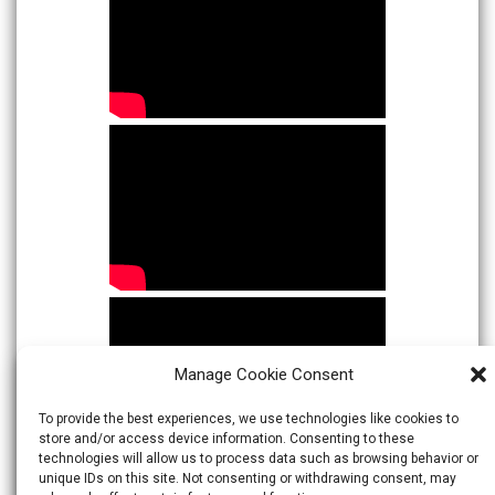
Manage Cookie Consent
To provide the best experiences, we use technologies like cookies to
store and/or access device information. Consenting to these
technologies will allow us to process data such as browsing behavior or
unique IDs on this site. Not consenting or withdrawing consent, may