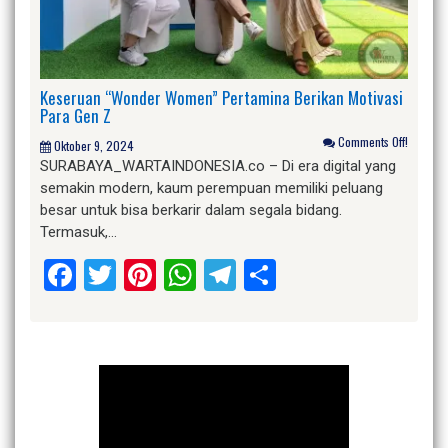
Keseruan “Wonder Women” Pertamina Berikan Motivasi
Para Gen Z
Comments Off!
Oktober 9, 2024
SURABAYA_WARTAINDONESIA.co – Di era digital yang
semakin modern, kaum perempuan memiliki peluang
besar untuk bisa berkarir dalam segala bidang.
Termasuk,…
Facebook
Twitter
Pinterest
WhatsApp
Telegram
Share