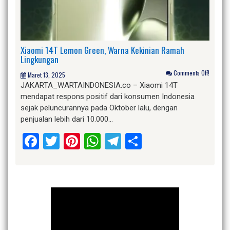
Xiaomi 14T Lemon Green, Warna Kekinian Ramah
Lingkungan
Comments Off!
Maret 13, 2025
JAKARTA_WARTAINDONESIA.co – Xiaomi 14T
mendapat respons positif dari konsumen Indonesia
sejak peluncurannya pada Oktober lalu, dengan
penjualan lebih dari 10.000…
Facebook
Twitter
Pinterest
WhatsApp
Telegram
Share