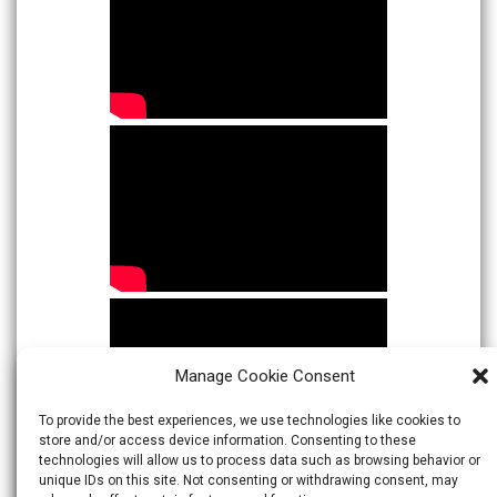
Manage Cookie Consent
To provide the best experiences, we use technologies like cookies to
store and/or access device information. Consenting to these
technologies will allow us to process data such as browsing behavior or
unique IDs on this site. Not consenting or withdrawing consent, may