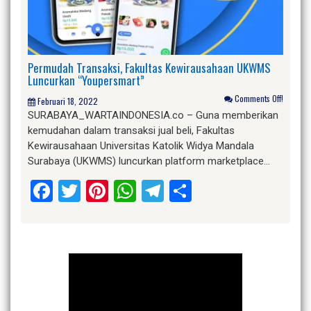
Permudah Transaksi, Fakultas Kewirausahaan UKWMS
Luncurkan “Youpersmart”
Comments Off!
Februari 18, 2022
SURABAYA_WARTAINDONESIA.co – Guna memberikan
kemudahan dalam transaksi jual beli, Fakultas
Kewirausahaan Universitas Katolik Widya Mandala
Surabaya (UKWMS) luncurkan platform marketplace…
Facebook
Twitter
Pinterest
WhatsApp
Telegram
Share