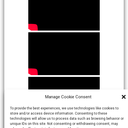
Manage Cookie Consent
To provide the best experiences, we use technologies like cookies to
store and/or access device information. Consenting to these
technologies will allow us to process data such as browsing behavior or
unique IDs on this site. Not consenting or withdrawing consent, may