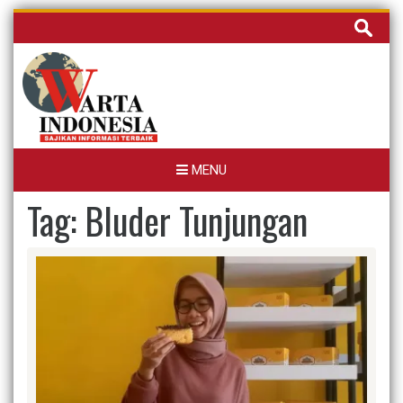
Skip
Cari
to
untuk:
content
MENU
Tag:
Bluder Tunjungan