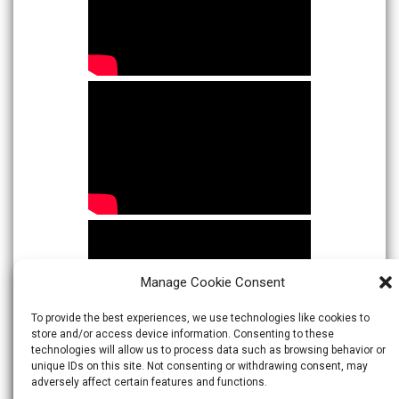
Manage Cookie Consent
To provide the best experiences, we use technologies like cookies to
store and/or access device information. Consenting to these
technologies will allow us to process data such as browsing behavior or
unique IDs on this site. Not consenting or withdrawing consent, may
adversely affect certain features and functions.