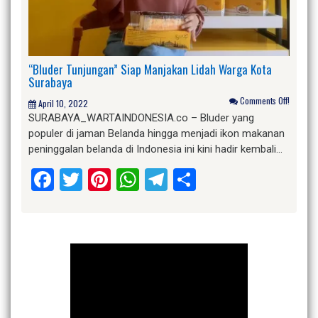
“Bluder Tunjungan” Siap Manjakan Lidah Warga Kota
Surabaya
Comments Off!
April 10, 2022
SURABAYA_WARTAINDONESIA.co – Bluder yang
populer di jaman Belanda hingga menjadi ikon makanan
peninggalan belanda di Indonesia ini kini hadir kembali…
Facebook
Twitter
Pinterest
WhatsApp
Telegram
Share