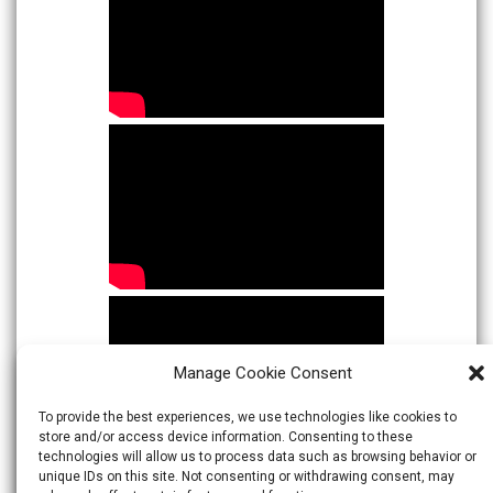
Manage Cookie Consent
To provide the best experiences, we use technologies like cookies to
store and/or access device information. Consenting to these
technologies will allow us to process data such as browsing behavior or
unique IDs on this site. Not consenting or withdrawing consent, may