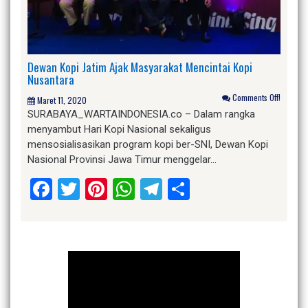
Dewan Kopi Jatim Ajak Masyarakat Mencintai Kopi
Nusantara
Comments Off!
Maret 11, 2020
SURABAYA_WARTAINDONESIA.co – Dalam rangka
menyambut Hari Kopi Nasional sekaligus
mensosialisasikan program kopi ber-SNI, Dewan Kopi
Nasional Provinsi Jawa Timur menggelar…
Facebook
Twitter
Pinterest
WhatsApp
Telegram
Share