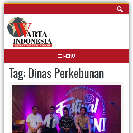
Skip
Cari
to
untuk:
content
MENU
Tag:
Dinas Perkebunan