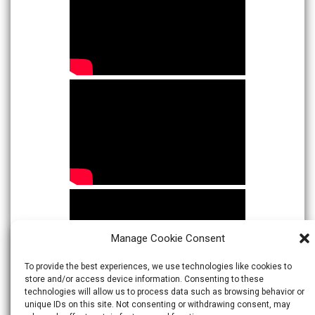
Manage Cookie Consent
To provide the best experiences, we use technologies like cookies to
store and/or access device information. Consenting to these
technologies will allow us to process data such as browsing behavior or
unique IDs on this site. Not consenting or withdrawing consent, may