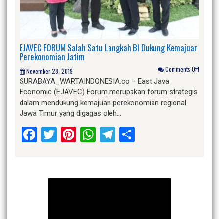
EJAVEC FORUM Salah Satu Langkah BI Dukung Kemajuan
Perekonomian Jatim
Comments Off!
November 28, 2019
SURABAYA_WARTAINDONESIA.co – East Java
Economic (EJAVEC) Forum merupakan forum strategis
dalam mendukung kemajuan perekonomian regional
Jawa Timur yang digagas oleh…
Facebook
Twitter
Pinterest
WhatsApp
Telegram
Share