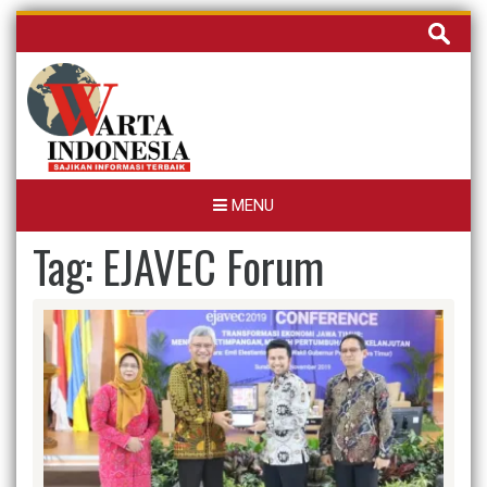
Skip
Cari
to
untuk:
content
MENU
Tag:
EJAVEC Forum