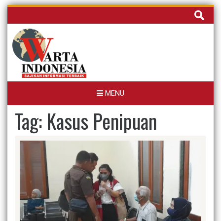
Skip
Cari
to
untuk:
content
MENU
Tag:
Kasus Penipuan