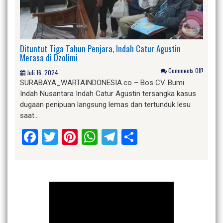
Dituntut Tiga Tahun Penjara, Indah Catur Agustin
Merasa di Dzolimi
Comments Off!
Juli 16, 2024
SURABAYA_WARTAINDONESIA.co – Bos CV. Bumi
Indah Nusantara Indah Catur Agustin tersangka kasus
dugaan penipuan langsung lemas dan tertunduk lesu
saat…
Facebook
Twitter
Pinterest
WhatsApp
Telegram
Share