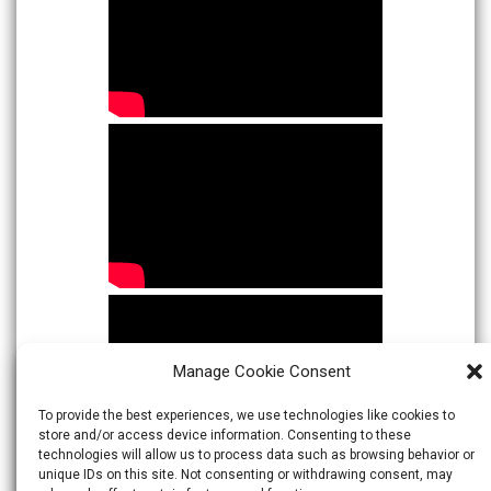
Manage Cookie Consent
To provide the best experiences, we use technologies like cookies to
store and/or access device information. Consenting to these
technologies will allow us to process data such as browsing behavior or
unique IDs on this site. Not consenting or withdrawing consent, may