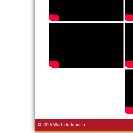
© 2026
Warta Indonesia