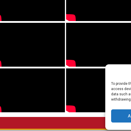
To provide t
access devic
data such as
withdrawing
A