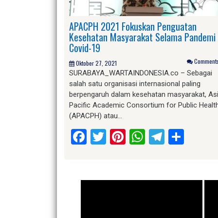
APACPH 2021 Fokuskan Penguatan
Kesehatan Masyarakat Selama Pandemi
Covid-19
Comments 
Oktober 27, 2021
SURABAYA_WARTAINDONESIA.co – Sebagai
salah satu organisasi internasional paling
berpengaruh dalam kesehatan masyarakat, As
Pacific Academic Consortium for Public Healt
(APACPH) atau…
Facebook
Twitter
Pinterest
WhatsApp
Telegr
Shar