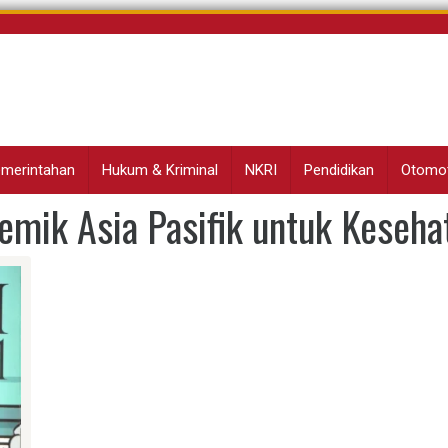
Pemerintahan
Hukum & Kriminal
NKRI
Pendidikan
Otomot
mik Asia Pasifik untuk Keseha