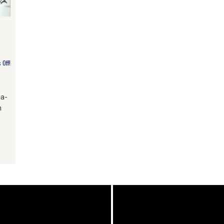
Off!
ia-
h
am
e