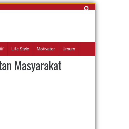
Cari
untuk:
if
Life Style
Motivator
Umum
tan Masyarakat