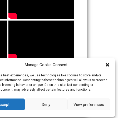
Manage Cookie Consent
he best experiences, we use technologies like cookies to store and/or
e information. Consenting to these technologies will allow us to process
 browsing behavior or unique IDs on this site. Not consenting or
 consent, may adversely affect certain features and functions.
ccept
Deny
View preferences
Theme:
Skacero
by
icyNETS