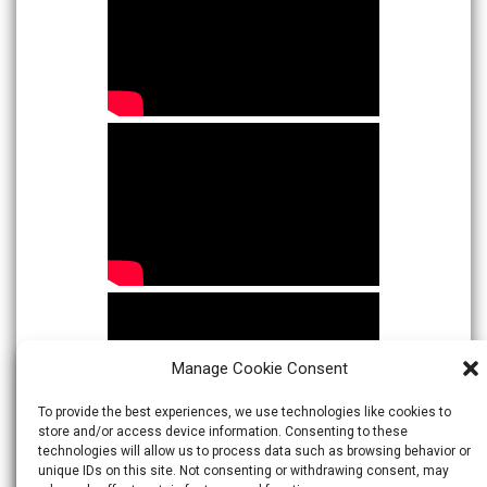
Manage Cookie Consent
To provide the best experiences, we use technologies like cookies to
store and/or access device information. Consenting to these
technologies will allow us to process data such as browsing behavior or
unique IDs on this site. Not consenting or withdrawing consent, may