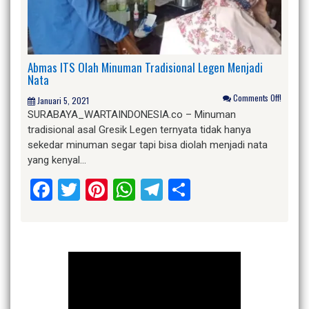
Abmas ITS Olah Minuman Tradisional Legen Menjadi
Nata
Comments Off!
Januari 5, 2021
SURABAYA_WARTAINDONESIA.co – Minuman
tradisional asal Gresik Legen ternyata tidak hanya
sekedar minuman segar tapi bisa diolah menjadi nata
yang kenyal…
Facebook
Twitter
Pinterest
WhatsApp
Telegram
Share