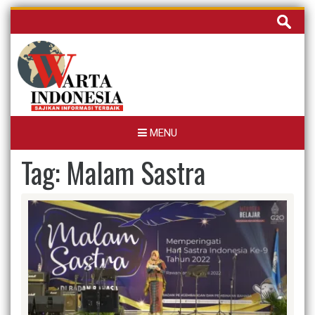
Skip
Cari
to
untuk:
content
MENU
Tag:
Malam Sastra