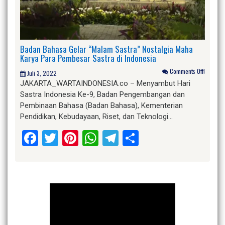
Badan Bahasa Gelar “Malam Sastra” Nostalgia Maha
Karya Para Pembesar Sastra di Indonesia
Comments Off!
Juli 3, 2022
JAKARTA_WARTAINDONESIA.co – Menyambut Hari
Sastra Indonesia Ke-9, Badan Pengembangan dan
Pembinaan Bahasa (Badan Bahasa), Kementerian
Pendidikan, Kebudayaan, Riset, dan Teknologi…
Facebook
Twitter
Pinterest
WhatsApp
Telegram
Share