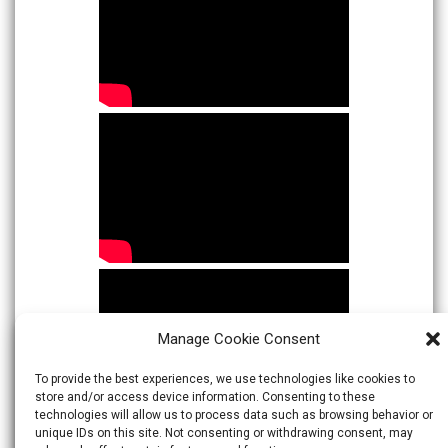
Manage Cookie Consent
To provide the best experiences, we use technologies like cookies to
store and/or access device information. Consenting to these
technologies will allow us to process data such as browsing behavior or
unique IDs on this site. Not consenting or withdrawing consent, may