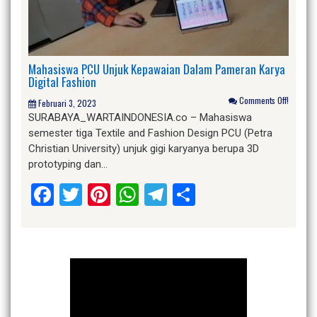
Mahasiswa PCU Unjuk Kepawaian Dalam Pameran Karya
Digital Fashion
Comments Off!
Februari 3, 2023
SURABAYA_WARTAINDONESIA.co – Mahasiswa
semester tiga Textile and Fashion Design PCU (Petra
Christian University) unjuk gigi karyanya berupa 3D
prototyping dan…
Facebook
Twitter
Pinterest
WhatsApp
Telegram
Share