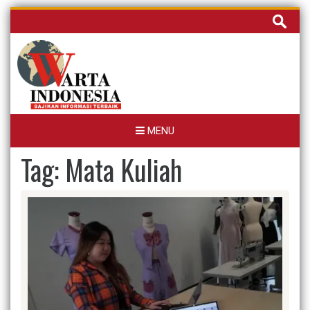
Skip
Cari
to
untuk:
content
MENU
Tag:
Mata Kuliah