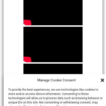
Manage Cookie Consent
To provide the best experiences, we use technologies like cookies to
store and/or access device information. Consenting to these
technologies will allow us to process data such as browsing behavior or
unique IDs on this site. Not consenting or withdrawing consent, may