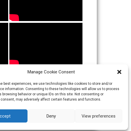
Manage Cookie Consent
he best experiences, we use technologies like cookies to store and/or
e information. Consenting to these technologies will allow us to process
 browsing behavior or unique IDs on this site. Not consenting or
 consent, may adversely affect certain features and functions.
ccept
Deny
View preferences
Theme:
Skacero
by
icyNETS