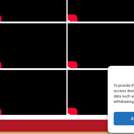
To provide t
access devic
data such as
withdrawing
A