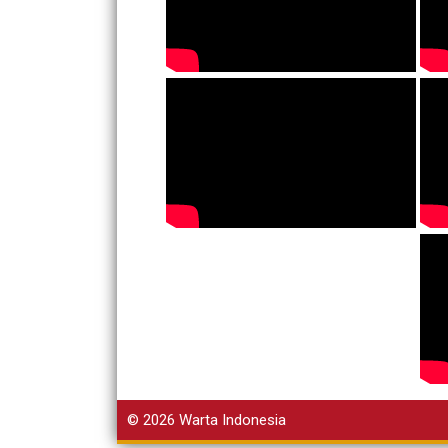
© 2026
Warta Indonesia