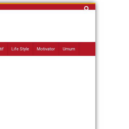
Cari
untuk:
if
Life Style
Motivator
Umum