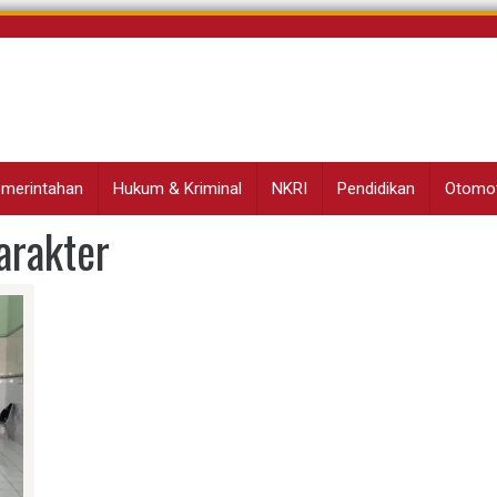
Pemerintahan
Hukum & Kriminal
NKRI
Pendidikan
Otomot
rakter