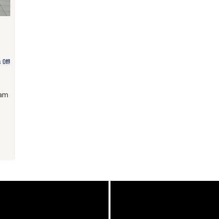
Off!
lam
am
e