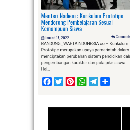
Menteri Nadiem : Kurikulum Prototipe
Mendorong Pembelajaran Sesuai
Kemampuan Siswa
Comments 
Januari 17, 2022
BANDUNG_WARTAINDONESIA.co – Kurikulum
Prototipe merupakan upaya pemerintah dalam
menciptakan perubahan sistem pendidikan da
pengembangan karakter dan pola pikir siswa.
Hal…
Facebook
Twitter
Pinterest
WhatsApp
Telegr
Shar