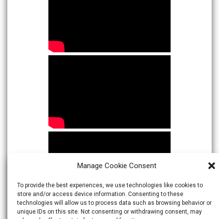
Manage Cookie Consent
To provide the best experiences, we use technologies like cookies to
store and/or access device information. Consenting to these
technologies will allow us to process data such as browsing behavior or
unique IDs on this site. Not consenting or withdrawing consent, may