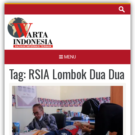
Skip
Cari
to
untuk:
content
MENU
Tag:
RSIA Lombok Dua Dua