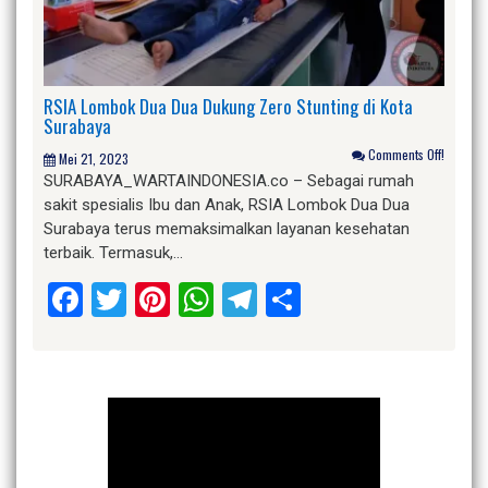
RSIA Lombok Dua Dua Dukung Zero Stunting di Kota
Surabaya
Comments Off!
Mei 21, 2023
SURABAYA_WARTAINDONESIA.co – Sebagai rumah
sakit spesialis Ibu dan Anak, RSIA Lombok Dua Dua
Surabaya terus memaksimalkan layanan kesehatan
terbaik. Termasuk,…
Facebook
Twitter
Pinterest
WhatsApp
Telegram
Share