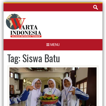
Skip
Cari
to
untuk:
content
MENU
Tag:
Siswa Batu