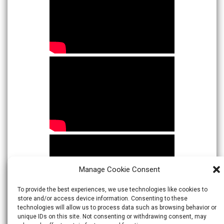
Manage Cookie Consent
To provide the best experiences, we use technologies like cookies to
store and/or access device information. Consenting to these
technologies will allow us to process data such as browsing behavior or
unique IDs on this site. Not consenting or withdrawing consent, may