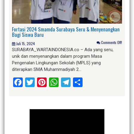
Fortasi 2024 Smamda Surabaya Seru & Menyenangkan
Bagi Siswa Baru
Comments Off!
Juli 15, 2024
SURABAYA_WARTAINDONESIA.co – Ada yang seru,
unik dan menyenangkan dalam program Masa
Pengenalan Lingkungan Sekolah (MPLS) yang
diterapkan SMA Muhammadiyah 2…
Facebook
Twitter
Pinterest
WhatsApp
Telegram
Share