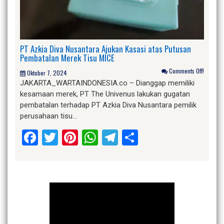
PT Azkia Diva Nusantara Ajukan Kasasi atas Putusan
Pembatalan Merek Tisu MICE
Comments Off!
Oktober 7, 2024
JAKARTA_WARTAINDONESIA.co – Dianggap memiliki
kesamaan merek, PT The Univenus lakukan gugatan
pembatalan terhadap PT Azkia Diva Nusantara pemilik
perusahaan tisu…
Facebook
Twitter
Pinterest
WhatsApp
Telegram
Share