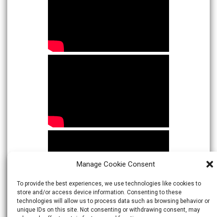
Manage Cookie Consent
To provide the best experiences, we use technologies like cookies to
store and/or access device information. Consenting to these
technologies will allow us to process data such as browsing behavior or
unique IDs on this site. Not consenting or withdrawing consent, may