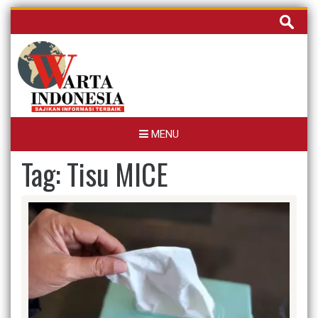
Skip
Cari
to
untuk:
content
MENU
Tag:
Tisu MICE