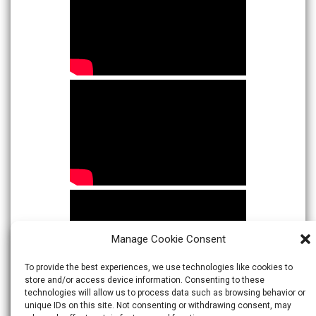
Manage Cookie Consent
To provide the best experiences, we use technologies like cookies to
store and/or access device information. Consenting to these
technologies will allow us to process data such as browsing behavior or
unique IDs on this site. Not consenting or withdrawing consent, may