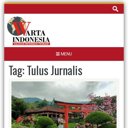
Skip
Cari
to
untuk:
content
MENU
Tag:
Tulus Jurnalis