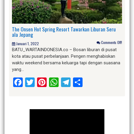
The Onsen Hot Spring Resort Tawarkan Liburan Seru
ala Jepang
Comments Off!
Januari 1, 2022
BATU_WARTAINDONESIA.co – Bosan liburan di pusat
kota atau pusat perbelanjaan. Pengen menghabiskan
waktu weekend bersama keluarga tapi dengan suasana
yang…
Facebook
Twitter
Pinterest
WhatsApp
Telegram
Share